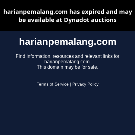
harianpemalang.com has expired and may
be available at Dynadot auctions
harianpemalang.com
Find information, resources and relevant links for
harianpemalang.com.
This domain may be for sale.
Terms of Service
|
Privacy Policy