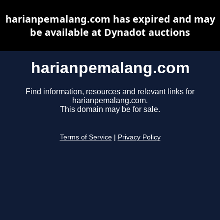
harianpemalang.com has expired and may
be available at Dynadot auctions
harianpemalang.com
Find information, resources and relevant links for
harianpemalang.com.
This domain may be for sale.
Terms of Service
|
Privacy Policy