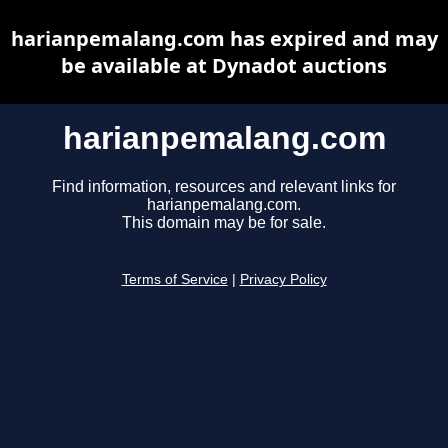
harianpemalang.com has expired and may
be available at Dynadot auctions
harianpemalang.com
Find information, resources and relevant links for
harianpemalang.com.
This domain may be for sale.
Terms of Service
|
Privacy Policy