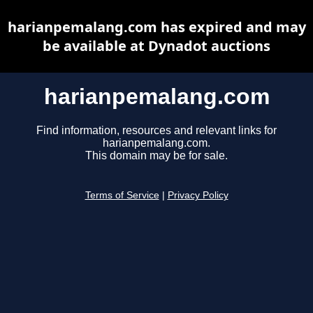
harianpemalang.com has expired and may
be available at Dynadot auctions
harianpemalang.com
Find information, resources and relevant links for
harianpemalang.com.
This domain may be for sale.
Terms of Service
|
Privacy Policy