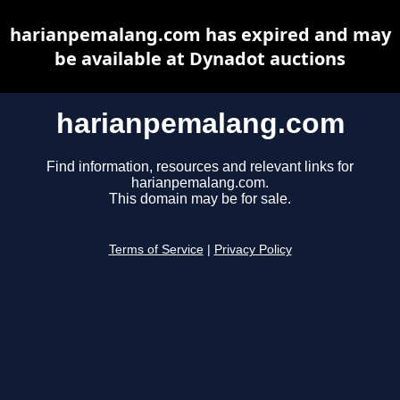
harianpemalang.com has expired and may
be available at Dynadot auctions
harianpemalang.com
Find information, resources and relevant links for
harianpemalang.com.
This domain may be for sale.
Terms of Service
|
Privacy Policy