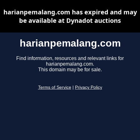
harianpemalang.com has expired and may
be available at Dynadot auctions
harianpemalang.com
Find information, resources and relevant links for
harianpemalang.com.
This domain may be for sale.
Terms of Service
|
Privacy Policy