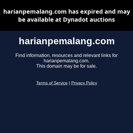
harianpemalang.com has expired and may
be available at Dynadot auctions
harianpemalang.com
Find information, resources and relevant links for
harianpemalang.com.
This domain may be for sale.
Terms of Service
|
Privacy Policy