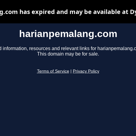
.com has expired and may be available at D
harianpemalang.com
d information, resources and relevant links for harianpemalang.
This domain may be for sale.
Terms of Service
|
Privacy Policy